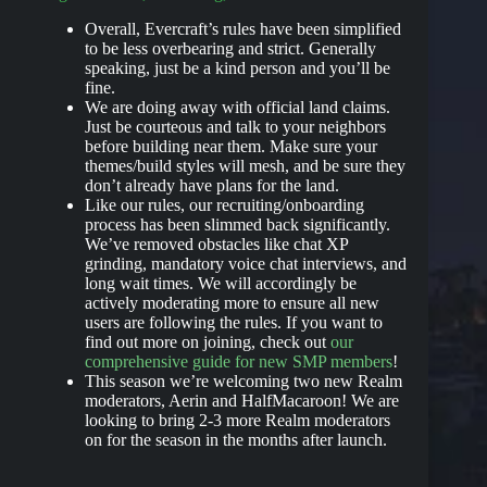
Overall, Evercraft’s rules have been simplified
to be less overbearing and strict. Generally
speaking, just be a kind person and you’ll be
fine.
We are doing away with official land claims.
Just be courteous and talk to your neighbors
before building near them. Make sure your
themes/build styles will mesh, and be sure they
don’t already have plans for the land.
Like our rules, our recruiting/onboarding
process has been slimmed back significantly.
We’ve removed obstacles like chat XP
grinding, mandatory voice chat interviews, and
long wait times. We will accordingly be
actively moderating more to ensure all new
users are following the rules. If you want to
find out more on joining, check out
our
comprehensive guide for new SMP members
!
This season we’re welcoming two new Realm
moderators, Aerin and HalfMacaroon! We are
looking to bring 2-3 more Realm moderators
on for the season in the months after launch.