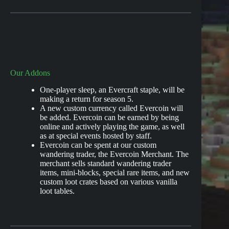
Our Addons
One-player sleep, an Evercraft staple, will be
making a return for season 5.
A new custom currency called Evercoin will
be added. Evercoin can be earned by being
online and actively playing the game, as well
as at special events hosted by staff.
Evercoin can be spent at our custom
wandering trader, the Evercoin Merchant. The
merchant sells standard wandering trader
items, mini-blocks, special rare items, and new
custom loot crates based on various vanilla
loot tables.