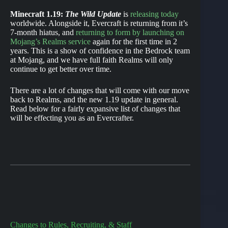
Minecraft 1.19:
The Wild Update
is
releasing today
worldwide. Alongside it, Evercraft is returning from it’s
7-month hiatus, and
returning to form by launching on
Mojang’s Realms service
again for the first time in 2
years. This is a show of confidence in the Bedrock team
at Mojang, and we have full faith Realms will only
continue to get better over time.
There are a lot of changes that will come with our move
back to Realms, and the new 1.19 update in general.
Read below for a fairly expansive list of changes that
will be effecting you as an Evercrafter.
Changes to Rules, Recruiting, & Staff