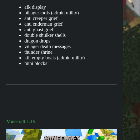
afk display
pillager tools (admin utility)
anti creeper grief
anti enderman grief
anti ghast grief
double shulker shells
dragon drops
villager death messages
thunder shrine
kill empty boats (admin utility)
mini blocks
Minecraft 1.19