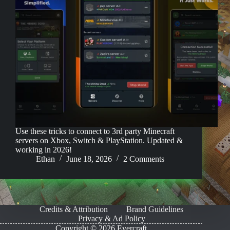
Use these tricks to connect to 3rd party Minecraft
servers on Xbox, Switch & PlayStation. Updated &
working in 2026!
Ethan
June 18, 2026
2 Comments
Credits & Attribution
Brand Guidelines
Privacy & Ad Policy
Copyright © 2026 Evercraft