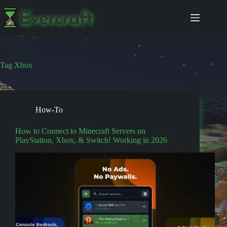
Skip
to
content
Tag
Xbox
How-To
How to Connect to Minecraft Servers on
PlayStation, Xbox, & Switch! Working in 2026