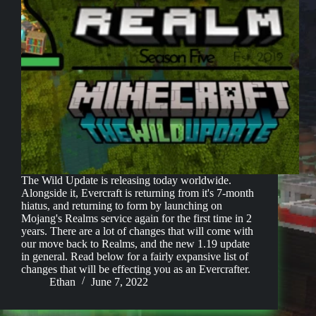
The Wild Update is releasing today worldwide.
Alongside it, Evercraft is returning from it's 7-month
hiatus, and returning to form by launching on
Mojang's Realms service again for the first time in 2
years. There are a lot of changes that will come with
our move back to Realms, and the new 1.19 update
in general. Read below for a fairly expansive list of
changes that will be effecting you as an Evercrafter.
Ethan
June 7, 2022