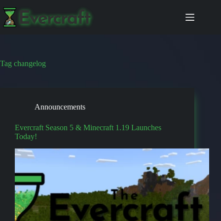
Skip
to
content
Tag
changelog
Announcements
Evercraft Season 5 & Minecraft 1.19 Launches
Today!