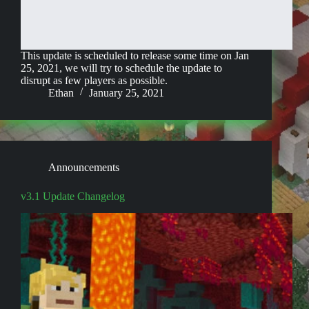
This update is scheduled to release some time on Jan
25, 2021, we will try to schedule the update to
disrupt as few players as possible.
Ethan
January 25, 2021
Announcements
v3.1 Update Changelog