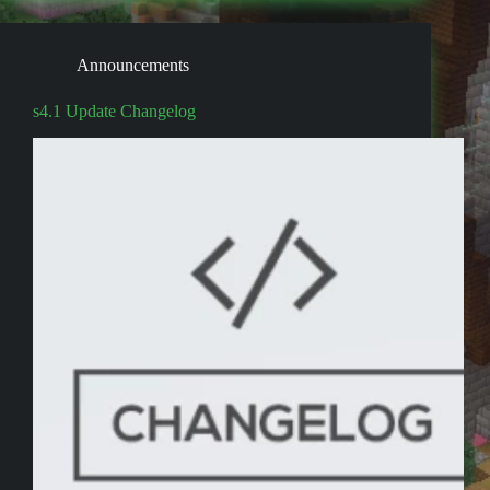
Announcements
s4.1 Update Changelog