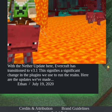
With the Nether Update here, Evercraft has
transitioned to v3.1 This signifies a significant
change in the plugins we use to run the realm. Here
are the updates we've made...
Ethan
July 19, 2020
Credits & Attribution
Brand Guidelines